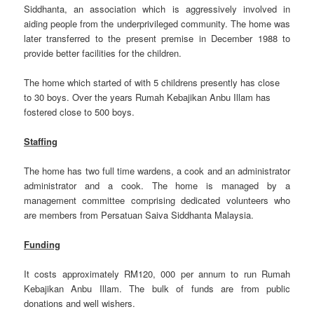
Siddhanta, an association which is aggressively involved in
aiding people from the underprivileged community. The home was
later transferred to the present premise in December 1988 to
provide better facilities for the children.
The home which started of with 5 childrens presently has close
to 30 boys. Over the years Rumah Kebajikan Anbu Illam has
fostered close to 500 boys.
Staffing
The home has two full time wardens, a cook and an administrator
administrator and a cook. The home is managed by a
management committee comprising dedicated volunteers who
are members from Persatuan Saiva Siddhanta Malaysia.
Funding
It costs approximately RM120, 000 per annum to run Rumah
Kebajikan Anbu Illam. The bulk of funds are from public
donations and well wishers.