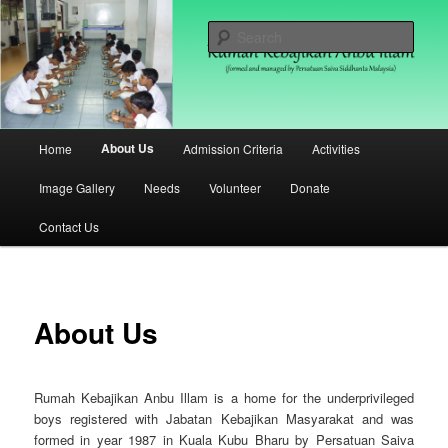
Skip
(formed and managed by Persatuan Saiva Siddhanta Malaysia)
to
Sear
primary
content
Rumah Kebajikan Anbu Illam
Malaysia
Main
About Us
Home
Admission Criteria
Activities
menu
Image Gallery
Needs
Volunteer
Donate
Contact Us
About Us
Rumah Kebajikan Anbu Illam is a home for the underprivileged
boys registered with Jabatan Kebajikan Masyarakat and was
formed in year 1987 in Kuala Kubu Bharu by Persatuan Saiva