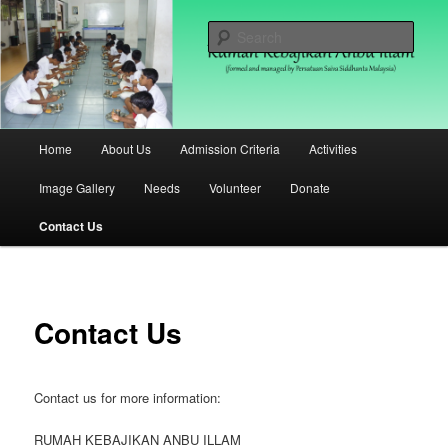
Skip
(formed and managed by Persatuan Saiva Siddhanta Malaysia)
to
Sear
primary
content
Rumah Kebajikan Anbu Illam
Malaysia
Main
Home
About Us
Admission Criteria
Activities
menu
Image Gallery
Needs
Volunteer
Donate
Contact Us
Contact Us
Contact us for more information:
RUMAH KEBAJIKAN ANBU ILLAM