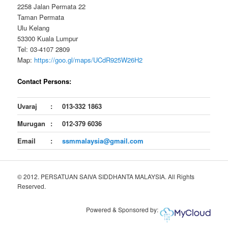
2258 Jalan Permata 22
Taman Permata
Ulu Kelang
53300 Kuala Lumpur
Tel: 03-4107 2809
Map:
https://goo.gl/maps/UCdR925W26H2
Contact Persons:
Uvaraj
:
013-332 1863
Murugan
:
012-379 6036
Email
:
ssmmalaysia@gmail.com
© 2012. PERSATUAN SAIVA SIDDHANTA MALAYSIA. All Rights
Reserved.
Powered & Sponsored by: