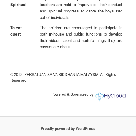
Spiritual
teachers are held to improve on their conduct
and spiritual progress to carve the boys into
better individuals.
Talent
–
The children are encouraged to participate in
quest
both in-house and public functions to develop
their hidden talent and nurture things they are
passionate about.
© 2012. PERSATUAN SAIVA SIDDHANTA MALAYSIA. All Rights
Reserved.
Powered & Sponsored by:
Proudly powered by WordPress