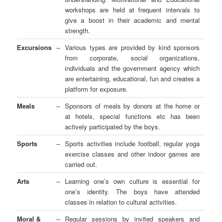
workshops are held at frequent intervals to
give a boost in their academic and mental
strength.
Excursions
–
Various types are provided by kind sponsors
from corporate, social organizations,
individuals and the government agency which
are entertaining, educational, fun and creates a
platform for exposure.
Meals
–
Sponsors of meals by donors at the home or
at hotels, special functions etc has been
actively participated by the boys.
Sports
–
Sports activities include football, regular yoga
exercise classes and other indoor games are
carried out.
Arts
–
Learning one’s own culture is essential for
one’s identity. The boys have attended
classes in relation to cultural activities.
Moral &
–
Regular sessions by invited speakers and