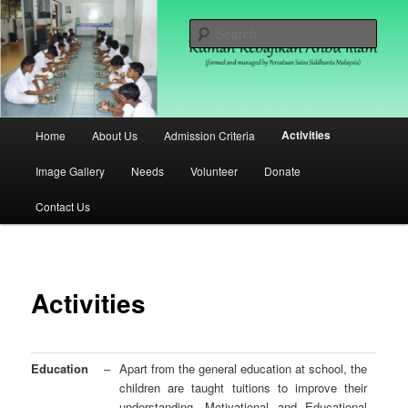
Skip
(formed and managed by Persatuan Saiva Siddhanta Malaysia)
to
Sear
primary
content
Rumah Kebajikan Anbu Illam
Malaysia
Main
Activities
Home
About Us
Admission Criteria
menu
Image Gallery
Needs
Volunteer
Donate
Contact Us
Activities
Education
–
Apart from the general education at school, the
children are taught tuitions to improve their
understanding. Motivational and Educational